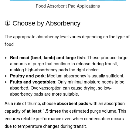
Food Absorbent Pad Applications
① Choose by Absorbency
The appropriate absorbency level varies depending on the type of
food.
Red meat (beef, lamb) and large fish
: These produce large
amounts of purge that continue to release during transit,
making high-absorbency pads the right choice.
Poultry and pork
: Medium absorbency is usually sufficient.
Fruits and vegetables
: Only minimal moisture needs to be
absorbed. Over-absorption can cause drying, so low-
absorbency pads are more suitable.
As a rule of thumb, choose
absorbent pads
with an absorption
capacity of
at least 1.5 times
the estimated purge volume. This
ensures reliable performance even when condensation occurs
due to temperature changes during transit.