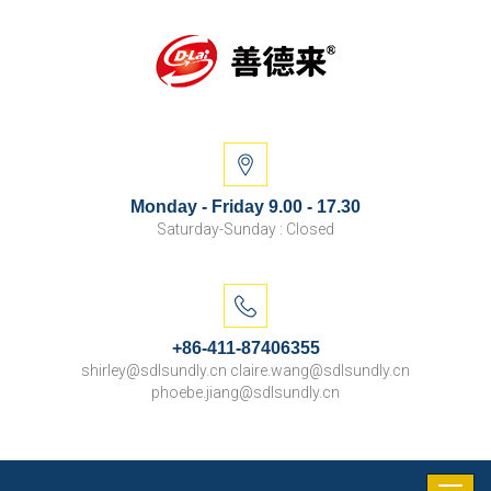
Monday - Friday 9.00 - 17.30
Saturday-Sunday : Closed
+86-411-87406355
shirley@sdlsundly.cn claire.wang@sdlsundly.cn
phoebe.jiang@sdlsundly.cn