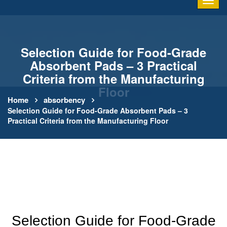
Selection Guide for Food-Grade
Absorbent Pads – 3 Practical
Criteria from the Manufacturing
Floor
Home
absorbency
Selection Guide for Food-Grade Absorbent Pads – 3
Practical Criteria from the Manufacturing Floor
Selection Guide for Food-Grade