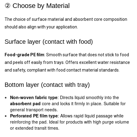
② Choose by Material
The choice of surface material and absorbent core composition
should also align with your application.
Surface layer (contact with food)
Food-grade PE film
: Smooth surface that does not stick to food
and peels off easily from trays. Offers excellent water resistance
and safety, compliant with food contact material standards.
Bottom layer (contact with tray)
Non-woven fabric type
: Directs liquid smoothly into the
absorbent pad
core and locks it firmly in place. Suitable for
general transport needs.
Perforated PE film type
: Allows rapid liquid passage while
reinforcing the pad. Ideal for products with high purge volume
or extended transit times.