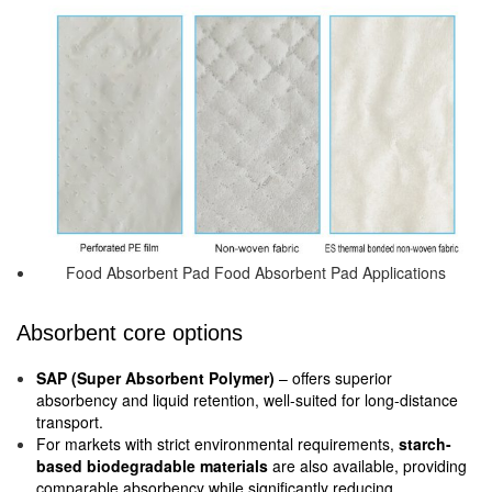
Food Absorbent Pad Food Absorbent Pad Applications
Absorbent core options
SAP (Super Absorbent Polymer)
– offers superior
absorbency and liquid retention, well-suited for long-distance
transport.
For markets with strict environmental requirements,
starch-
based biodegradable materials
are also available, providing
comparable absorbency while significantly reducing