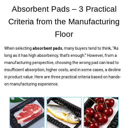
Absorbent Pads – 3 Practical
Criteria from the Manufacturing
Floor
When selecting
absorbent pads
, many buyers tend to think, “As
long as it has high absorbency, that’s enough.” However, from a
manufacturing perspective, choosing the wrong pad can lead to
insufficient absorption, higher costs, and in some cases, a decline
in product value. Here are three practical criteria based on hands-
on manufacturing experience.