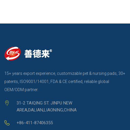
15+ years export experience, customizable pet & nursing pads, 30+
patents, ISO9001/14001, FDA & CE certified, reliable global
OEM/ODM partner.
31-2 TAIQING ST. JINPU NEW
AREA,DALIAN,LIAONING,CHINA
+86-411-87406355