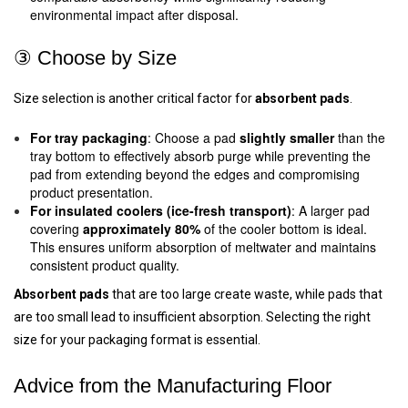
environmental impact after disposal.
③ Choose by Size
Size selection is another critical factor for
absorbent pads
.
For tray packaging
: Choose a pad
slightly smaller
than the
tray bottom to effectively absorb purge while preventing the
pad from extending beyond the edges and compromising
product presentation.
For insulated coolers (ice-fresh transport)
: A larger pad
covering
approximately 80%
of the cooler bottom is ideal.
This ensures uniform absorption of meltwater and maintains
consistent product quality.
Absorbent pads
that are too large create waste, while pads that
are too small lead to insufficient absorption. Selecting the right
size for your packaging format is essential.
Advice from the Manufacturing Floor