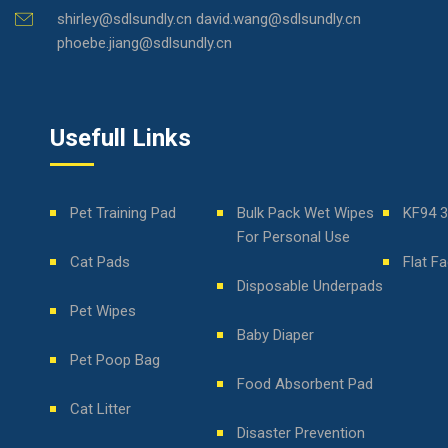
shirley@sdlsundly.cn david.wang@sdlsundly.cn
phoebe.jiang@sdlsundly.cn
Usefull Links
Pet Training Pad
Bulk Pack Wet Wipes
KF94 
For Personal Use
Cat Pads
Flat F
Disposable Underpads
Pet Wipes
Baby Diaper
Pet Poop Bag
Food Absorbent Pad
Cat Litter
Disaster Prevention