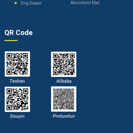
Absorbent Mat
Dog Diaper
QR Code