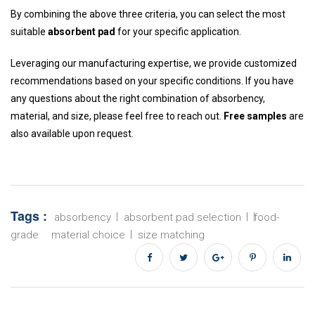
By combining the above three criteria, you can select the most
suitable
absorbent pad
for your specific application.
Leveraging our manufacturing expertise, we provide customized
recommendations based on your specific conditions. If you have
any questions about the right combination of absorbency,
material, and size, please feel free to reach out.
Free samples
are
also available upon request.
Tags :
absorbency
absorbent pad selection
food-
grade
material choice
size matching