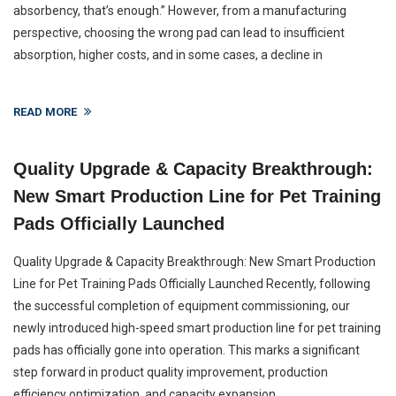
absorbency, that’s enough.” However, from a manufacturing
perspective, choosing the wrong pad can lead to insufficient
absorption, higher costs, and in some cases, a decline in
READ MORE
Quality Upgrade & Capacity Breakthrough:
New Smart Production Line for Pet Training
Pads Officially Launched
Quality Upgrade & Capacity Breakthrough: New Smart Production
Line for Pet Training Pads Officially Launched Recently, following
the successful completion of equipment commissioning, our
newly introduced high-speed smart production line for pet training
pads has officially gone into operation. This marks a significant
step forward in product quality improvement, production
efficiency optimization, and capacity expansion