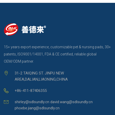
15+ years export experience, customizable pet & nursing pads, 30+
patents, ISO9001/14001, FDA & CE certified, reliable global
OEM/ODM partner.
31-2 TAIQING ST. JINPU NEW
AREA,DALIAN,LIAONING,CHINA
+86-411-87406355
shirley@sdlsundly.cn david.wang@sdlsundly.cn
phoebe.jiang@sdlsundly.cn