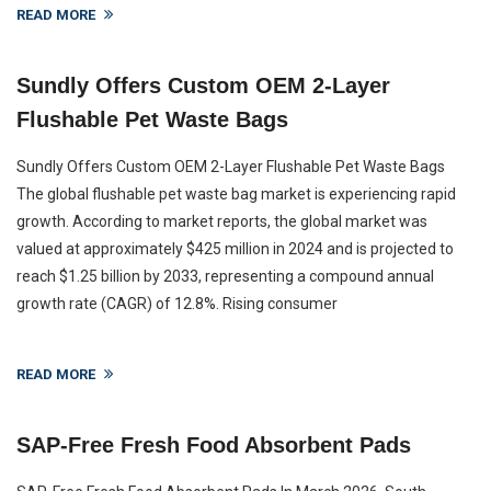
READ MORE
Sundly Offers Custom OEM 2-Layer
Flushable Pet Waste Bags
Sundly Offers Custom OEM 2-Layer Flushable Pet Waste Bags
The global flushable pet waste bag market is experiencing rapid
growth. According to market reports, the global market was
valued at approximately $425 million in 2024 and is projected to
reach $1.25 billion by 2033, representing a compound annual
growth rate (CAGR) of 12.8%. Rising consumer
READ MORE
SAP-Free Fresh Food Absorbent Pads