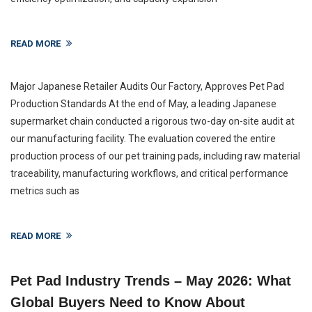
READ MORE
Major Japanese Retailer Audits Our Factory, Approves Pet Pad
Production Standards At the end of May, a leading Japanese
supermarket chain conducted a rigorous two-day on-site audit at
our manufacturing facility. The evaluation covered the entire
production process of our pet training pads, including raw material
traceability, manufacturing workflows, and critical performance
metrics such as
READ MORE
Pet Pad Industry Trends – May 2026: What
Global Buyers Need to Know About