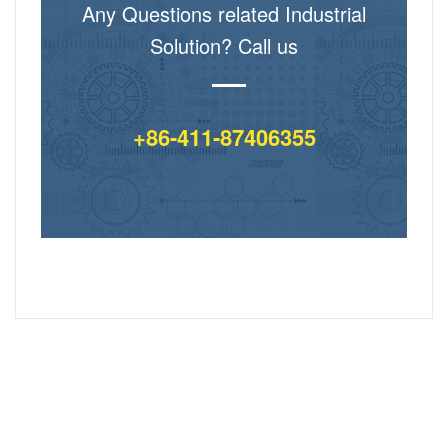
Any Questions related Industrial
Solution? Call us
+86-411-87406355