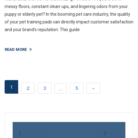
messy floors, constant clean-ups, and lingering odors from your
puppy or elderly pet? In the booming pet care industry, the quality
of your pet training pads can directly impact customer satisfaction
and your brand’s reputation. This guide
READ MORE
1
2
3
5
»
…