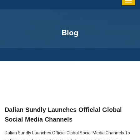
Blog
Dalian Sundly Launches Official Global
Social Media Channels
Dalian Sundly Launches Official Global Social Media Channels To