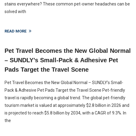
stains everywhere? These common pet-owner headaches can be
solved with
READ MORE
Pet Travel Becomes the New Global Normal
– SUNDLY’s Small-Pack & Adhesive Pet
Pads Target the Travel Scene
Pet Travel Becomes the New Global Normal – SUNDLY’s Small-
Pack & Adhesive Pet Pads Target the Travel Scene Pet-friendly
travel is rapidly becoming a global trend. The global pet-friendly
tourism market is valued at approximately $2.8 billion in 2026 and
is projected to reach $5.8 billion by 2034, with a CAGR of 9.3%. In
the