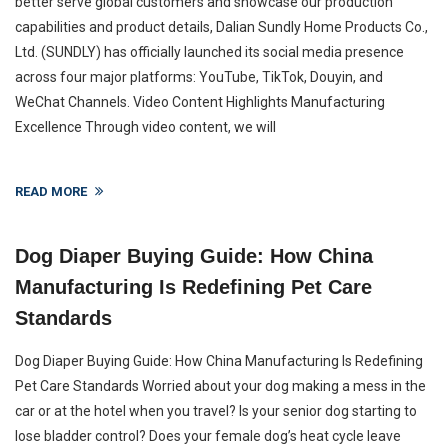
better serve global customers and showcase our production
capabilities and product details, Dalian Sundly Home Products Co.,
Ltd. (SUNDLY) has officially launched its social media presence
across four major platforms: YouTube, TikTok, Douyin, and
WeChat Channels. Video Content Highlights Manufacturing
Excellence Through video content, we will
READ MORE
Dog Diaper Buying Guide: How China
Manufacturing Is Redefining Pet Care
Standards
Dog Diaper Buying Guide: How China Manufacturing Is Redefining
Pet Care Standards Worried about your dog making a mess in the
car or at the hotel when you travel? Is your senior dog starting to
lose bladder control? Does your female dog’s heat cycle leave