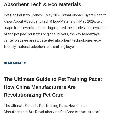
Absorbent Tech & Eco-Materials
Pet Pad Industry Trends – May 2026: What Global Buyers Need to
Know About Absorbent Tech & Eco-Materials In May 2026, two
major trade events in China highlighted the accelerating evolution
of the pet pad industry. For global buyers, the key takeaways
center on three areas: patented absorbent technologies, eco-
friendly material adoption, and shifting buyer
READ MORE
The Ultimate Guide to Pet Training Pads:
How China Manufacturers Are
Revolutionizing Pet Care
The Ultimate Guide to Pet Training Pads: How China
Manufacturers Are Revolutionizing Pet Care Are you tired of