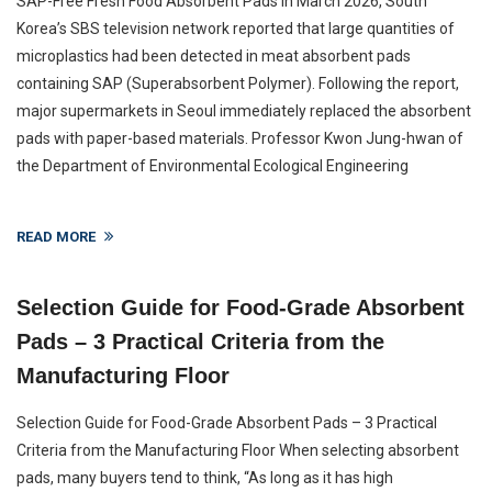
SAP-Free Fresh Food Absorbent Pads In March 2026, South
Korea’s SBS television network reported that large quantities of
microplastics had been detected in meat absorbent pads
containing SAP (Superabsorbent Polymer). Following the report,
major supermarkets in Seoul immediately replaced the absorbent
pads with paper-based materials. Professor Kwon Jung-hwan of
the Department of Environmental Ecological Engineering
READ MORE
Selection Guide for Food-Grade Absorbent
Pads – 3 Practical Criteria from the
Manufacturing Floor
Selection Guide for Food-Grade Absorbent Pads – 3 Practical
Criteria from the Manufacturing Floor When selecting absorbent
pads, many buyers tend to think, “As long as it has high