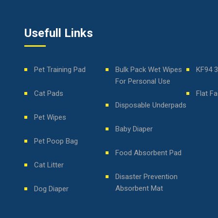
Usefull Links
Pet Training Pad
Bulk Pack Wet Wipes
KF94 
For Personal Use
Cat Pads
Flat F
Disposable Underpads
Pet Wipes
Baby Diaper
Pet Poop Bag
Food Absorbent Pad
Cat Litter
Disaster Prevention
Absorbent Mat
Dog Diaper