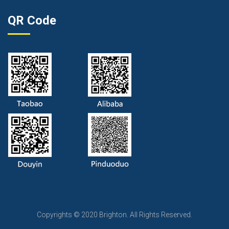
QR Code
Copyrights © 2020 Brighton. All Rights Reserved.