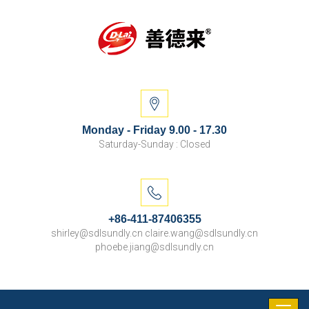
Monday - Friday 9.00 - 17.30
Saturday-Sunday : Closed
+86-411-87406355
shirley@sdlsundly.cn claire.wang@sdlsundly.cn
phoebe.jiang@sdlsundly.cn