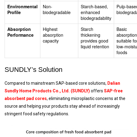
Environmental
Non-
Starch-based,
Pulp-base
Profile
biodegradable
enhanced
biodegrad
biodegradability
Absorption
Highest
Starch
Basic
Performance
absorption
thickening
absorption
capacity
provides good
suitable fo
liquid retention
low-moist
foods
SUNDLY’s Solution
Compared to mainstream SAP-based core solutions,
Dalian
Sundly Home Products Co., Ltd. (SUNDLY)
offers
SAP-free
absorbent pad cores
, eliminating microplastic concerns at the
source and helping your products stay ahead of increasingly
stringent food safety regulations.