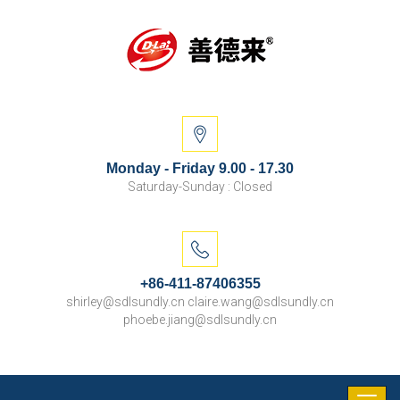
Monday - Friday 9.00 - 17.30
Saturday-Sunday : Closed
+86-411-87406355
shirley@sdlsundly.cn claire.wang@sdlsundly.cn
phoebe.jiang@sdlsundly.cn