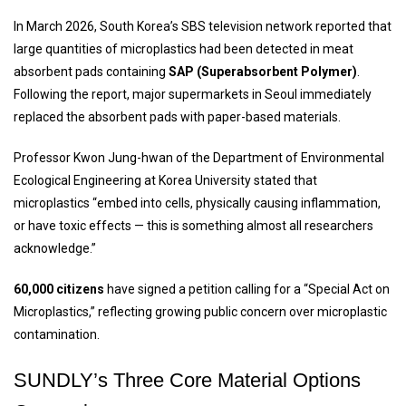
In March 2026, South Korea’s SBS television network reported that
large quantities of microplastics had been detected in meat
absorbent pads containing
SAP (Superabsorbent Polymer)
.
Following the report, major supermarkets in Seoul immediately
replaced the absorbent pads with paper-based materials.
Professor Kwon Jung-hwan of the Department of Environmental
Ecological Engineering at Korea University stated that
microplastics “embed into cells, physically causing inflammation,
or have toxic effects — this is something almost all researchers
acknowledge.”
60,000 citizens
have signed a petition calling for a “Special Act on
Microplastics,” reflecting growing public concern over microplastic
contamination.
SUNDLY’s
Three Core Material Options