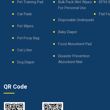
Pet Training Pad
Bulk Pack Wet Wipes
KF94 
For Personal Use
Cat Pads
Flat F
Disposable Underpads
Pet Wipes
Baby Diaper
Pet Poop Bag
Food Absorbent Pad
Cat Litter
Disaster Prevention
Absorbent Mat
Dog Diaper
QR Code