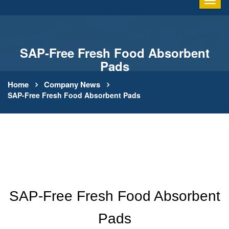
SAP-Free Fresh Food Absorbent
Pads
Home
Company News
SAP-Free Fresh Food Absorbent Pads
SAP-Free Fresh Food Absorbent
Pads