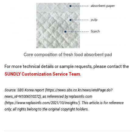
Core composition of fresh food absorbent pad
For more technical details or sample requests, please contact the
SUNDLY Customization Service Team
.
Source: SBS Korea report (
https://news.sbs.co.kr/news/endPage.do?
news_id=N1006510272
), as referenced by replasinfo.com
(
https://www.replasinfo.com/2021/10/insights/
). This article is for reference
only; all rights belong to the original copyright holders.