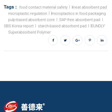
Tags :
food contact material safety
meat absorbent pad
microplastic regulation
microplastics in food packaging
pulp-based absorbent core
SAP-free absorbent pad
SBS Korea report
starch-based absorbent pad
SUNDLY
Superabsorbent Polymer