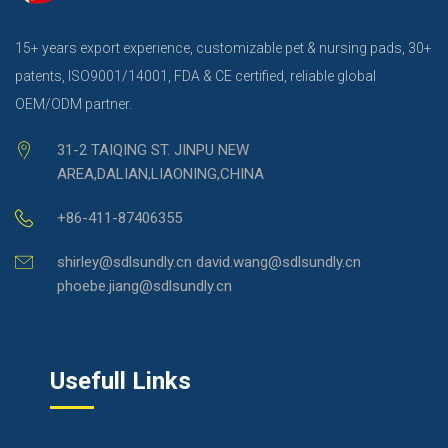
15+ years export experience, customizable pet & nursing pads, 30+
patents, ISO9001/14001, FDA & CE certified, reliable global
OEM/ODM partner.
31-2 TAIQING ST. JINPU NEW
AREA,DALIAN,LIAONING,CHINA
+86-411-87406355
shirley@sdlsundly.cn david.wang@sdlsundly.cn
phoebe.jiang@sdlsundly.cn
Usefull Links