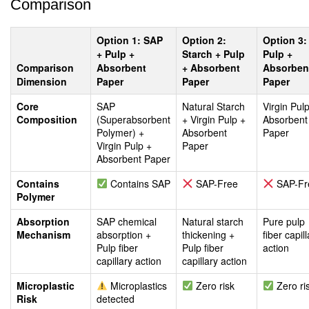
Comparison
Option 1: SAP
Option 2:
Option 3:
+ Pulp +
Starch + Pulp
Pulp +
Comparison
Absorbent
+ Absorbent
Absorben
Dimension
Paper
Paper
Paper
Core
SAP
Natural Starch
Virgin Pul
Composition
(Superabsorbent
+ Virgin Pulp +
Absorbent
Polymer) +
Absorbent
Paper
Virgin Pulp +
Paper
Absorbent Paper
Contains
Contains SAP
SAP-Free
SAP-Fr
Polymer
Absorption
SAP chemical
Natural starch
Pure pulp
Mechanism
absorption +
thickening +
fiber capil
Pulp fiber
Pulp fiber
action
capillary action
capillary action
Microplastic
Microplastics
Zero risk
Zero ri
Risk
detected