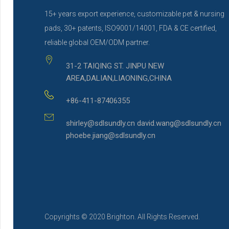
15+ years export experience, customizable pet & nursing
pads, 30+ patents, ISO9001/14001, FDA & CE certified,
reliable global OEM/ODM partner.
31-2 TAIQING ST. JINPU NEW
AREA,DALIAN,LIAONING,CHINA
+86-411-87406355
shirley@sdlsundly.cn david.wang@sdlsundly.cn
phoebe.jiang@sdlsundly.cn
Copyrights © 2020 Brighton. All Rights Reserved.