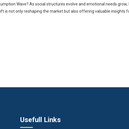
umption Wave? As social structures evolve and emotional needs grow,
 is not only reshaping the market but also offering valuable insights for 
Usefull Links