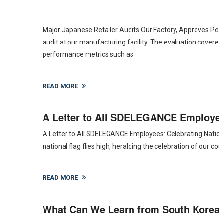
Major Japanese Retailer Audits Our Factory, Approves Pe
audit at our manufacturing facility. The evaluation covere
performance metrics such as
READ MORE
A Letter to All SDELEGANCE Employee
A Letter to All SDELEGANCE Employees: Celebrating Nation
national flag flies high, heralding the celebration of our
READ MORE
What Can We Learn from South Korea