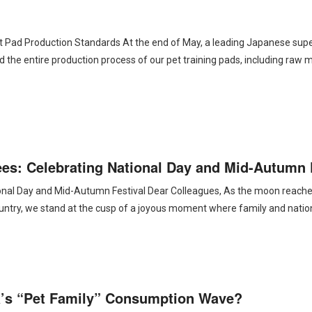
t Pad Production Standards At the end of May, a leading Japanese sup
d the entire production process of our pet training pads, including raw m
s: Celebrating National Day and Mid-Autumn 
al Day and Mid-Autumn Festival Dear Colleagues, As the moon reaches i
 country, we stand at the cusp of a joyous moment where family and natio
’s “Pet Family” Consumption Wave?