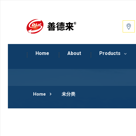
Home
About
Products
Home
未分类