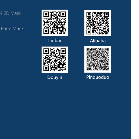
4 3D Mask
t Face Mask