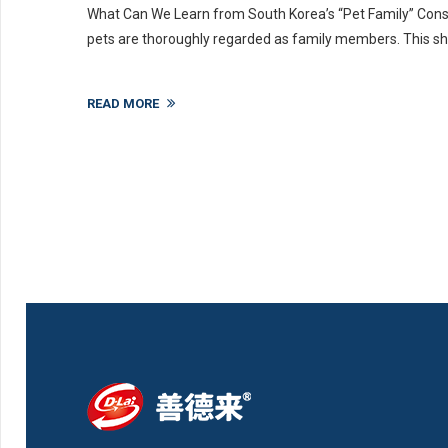
What Can We Learn from South Korea’s “Pet Family” Cons
pets are thoroughly regarded as family members. This shift
READ MORE