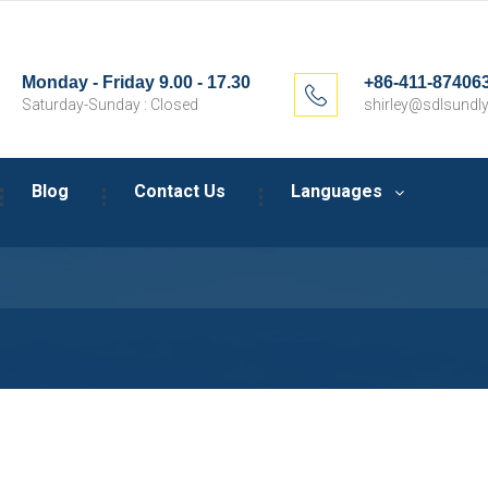
Monday - Friday 9.00 - 17.30
+86-411-87406
Saturday-Sunday : Closed
shirley@sdlsundly
Blog
Contact Us
Languages