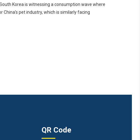
 South Korea is witnessing a consumption wave where
China’s pet industry, which is similarly facing
QR Code