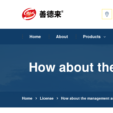
Home
About
Products
How about th
Home
License
How about the management an