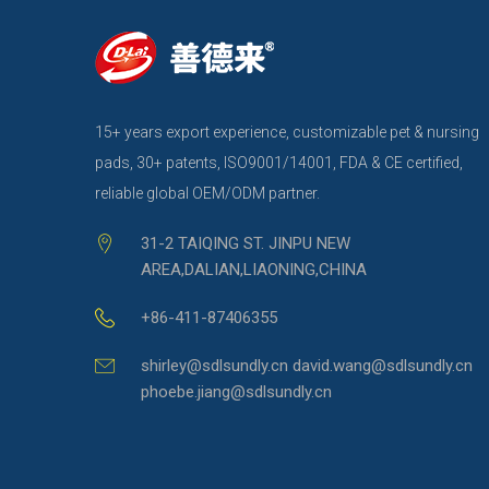
15+ years export experience, customizable pet & nursing
pads, 30+ patents, ISO9001/14001, FDA & CE certified,
reliable global OEM/ODM partner.
31-2 TAIQING ST. JINPU NEW
AREA,DALIAN,LIAONING,CHINA
+86-411-87406355
shirley@sdlsundly.cn david.wang@sdlsundly.cn
phoebe.jiang@sdlsundly.cn