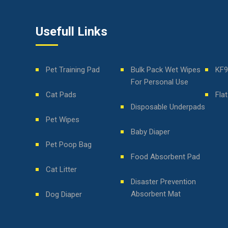
Usefull Links
Pet Training Pad
Bulk Pack Wet Wipes
KF9
For Personal Use
Cat Pads
Fla
Disposable Underpads
Pet Wipes
Baby Diaper
Pet Poop Bag
Food Absorbent Pad
Cat Litter
Disaster Prevention
Absorbent Mat
Dog Diaper