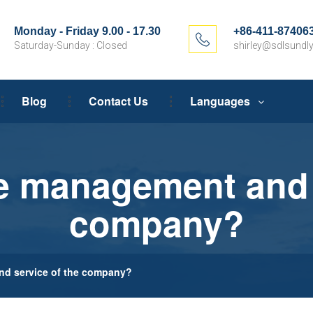
Monday - Friday 9.00 - 17.30
+86-411-87406
Saturday-Sunday : Closed
shirley@sdlsundly
Blog
Contact Us
Languages
e management and s
company?
d service of the company?