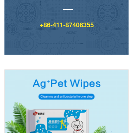
+86-411-87406355