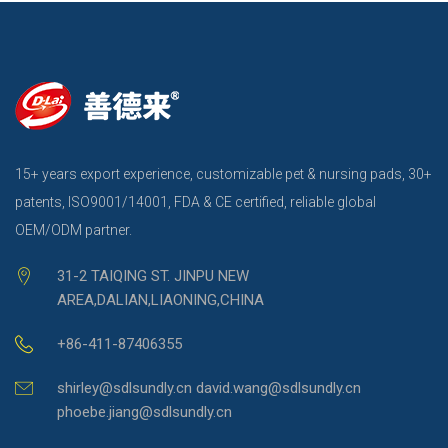
15+ years export experience, customizable pet & nursing pads, 30+
patents, ISO9001/14001, FDA & CE certified, reliable global
OEM/ODM partner.
31-2 TAIQING ST. JINPU NEW
AREA,DALIAN,LIAONING,CHINA
+86-411-87406355
shirley@sdlsundly.cn david.wang@sdlsundly.cn
phoebe.jiang@sdlsundly.cn