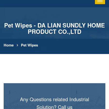
Pet Wipes - DA LIAN SUNDLY HOME
PRODUCT CO.,LTD
Home
Pet Wipes
Any Questions related Industrial
Solution? Call us