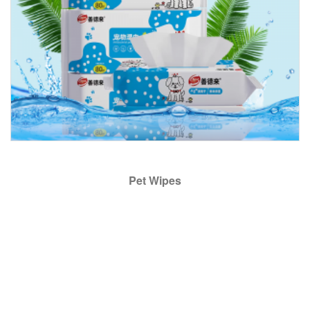
Pet Wipes