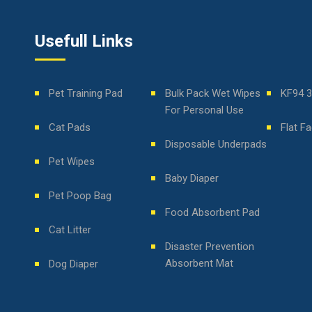
Usefull Links
Pet Training Pad
Bulk Pack Wet Wipes
KF94 
For Personal Use
Cat Pads
Flat F
Disposable Underpads
Pet Wipes
Baby Diaper
Pet Poop Bag
Food Absorbent Pad
Cat Litter
Disaster Prevention
Absorbent Mat
Dog Diaper