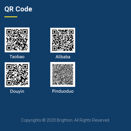
QR Code
Copyrights © 2020 Brighton. All Rights Reserved.