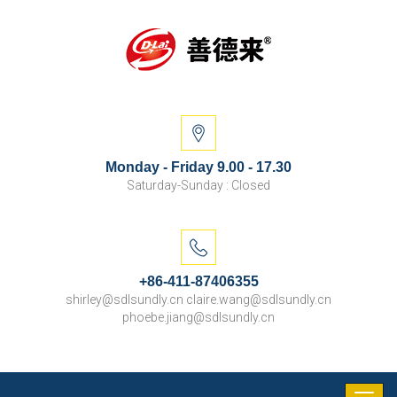
Monday - Friday 9.00 - 17.30
Saturday-Sunday : Closed
+86-411-87406355
shirley@sdlsundly.cn claire.wang@sdlsundly.cn
phoebe.jiang@sdlsundly.cn