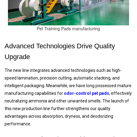
Pet Training Pads manufacturing
Advanced Technologies Drive Quality
Upgrade
The new line integrates advanced technologies such as high-
speed lamination, precision cutting, automatic stacking, and
intelligent packaging. Meanwhile, we have long possessed mature
manufacturing capabilities for
odor-control pet pads
, effectively
neutralizing ammonia and other unwanted smells. The launch of
this new production line further strengthens our quality
advantages across absorption, dryness, and deodorizing
performance.