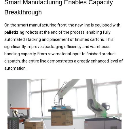
Smart Manufacturing Enables Capacity
Breakthrough
On the smart manufacturing front, the new line is equipped with
palletizing robots
at the end of the process, enabling fully
automated stacking and placement of finished cartons. This
significantly improves packaging efficiency and warehouse
handling capacity. From raw material input to finished product
dispatch, the entire line demonstrates a greatly enhanced level of
automation.