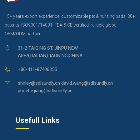
15+ years export experience, customizable pet & nursing pads, 30+
patents, ISO9001/14001, FDA & CE certified, reliable global
OEM/ODM partner.
31-2 TAIQING ST. JINPU NEW
AREA,DALIAN,LIAONING,CHINA
+86-411-87406355
shirley@sdlsundly.cn david.wang@sdlsundly.cn
phoebe.jiang@sdlsundly.cn
Usefull Links