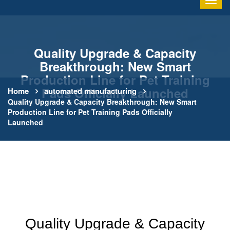
Quality Upgrade & Capacity
Breakthrough: New Smart
Production Line for Pet Training
Pads Officially Launched
Home
automated manufacturing
Quality Upgrade & Capacity Breakthrough: New Smart
Production Line for Pet Training Pads Officially
Launched
Quality Upgrade & Capacity