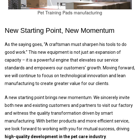
Pet Training Pads manufacturing
New Starting Point, New Momentum
As the saying goes, “A craftsman must sharpen his tools to do
good work.” This new equipment is not just an expansion of
capacity – it is a powerful engine that elevates our service
standards and empowers our customers’ growth. Moving forward,
we will continue to focus on technological innovation and lean
manufacturing to create greater value for our clients.
A new starting point brings new momentum. We sincerely invite
both new and existing customers and partners to visit our factory
and witness the quality transformation driven by smart
manufacturing. With better products and more efficient service,
we look forward to working with you for mutual success, driving
high-quality development in the pet care industry
.