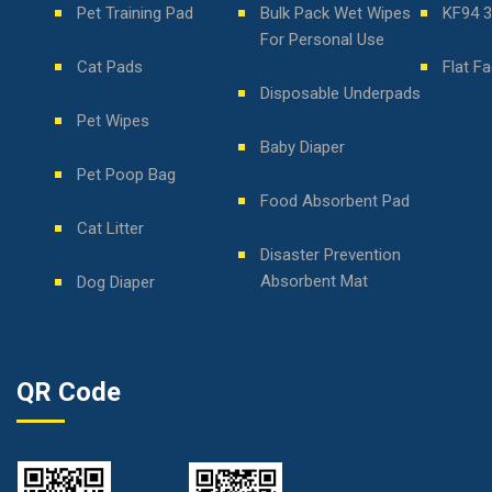
Pet Training Pad
Bulk Pack Wet Wipes
KF94 
For Personal Use
Cat Pads
Flat F
Disposable Underpads
Pet Wipes
Baby Diaper
Pet Poop Bag
Food Absorbent Pad
Cat Litter
Disaster Prevention
Absorbent Mat
Dog Diaper
QR Code