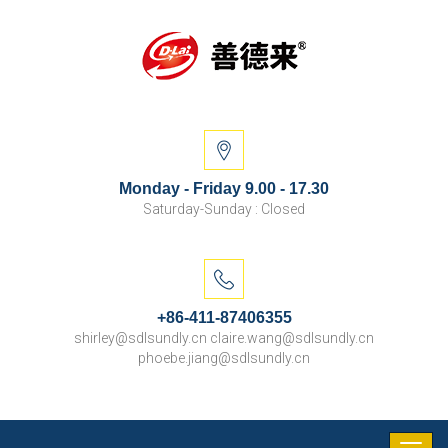
Monday - Friday 9.00 - 17.30
Saturday-Sunday : Closed
+86-411-87406355
shirley@sdlsundly.cn claire.wang@sdlsundly.cn
phoebe.jiang@sdlsundly.cn