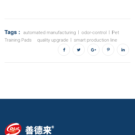
Tags :
automated manufacturing
odor-control
Pet
Training Pads
quality upgrade
smart production line