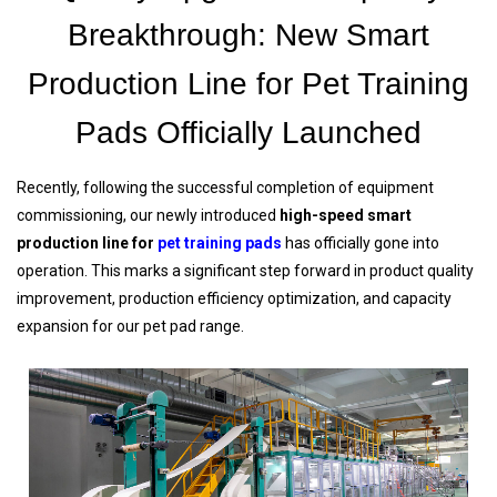
Breakthrough: New Smart
Production Line for Pet Training
Pads Officially Launched
Recently, following the successful completion of equipment
commissioning, our newly introduced
high-speed smart
production line for
pet training pads
has officially gone into
operation. This marks a significant step forward in product quality
improvement, production efficiency optimization, and capacity
expansion for our pet pad range.